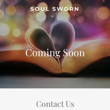
SOUL SWORN
Coming Soon
Contact Us