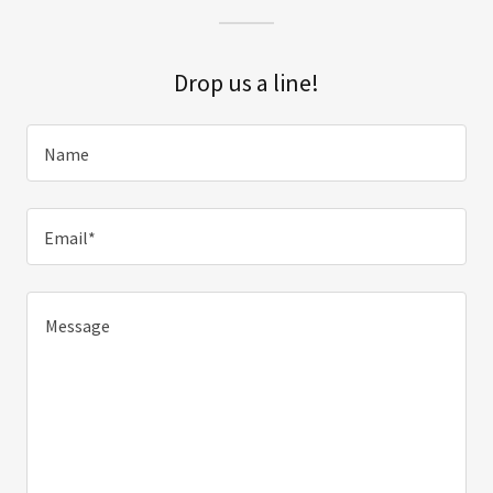
Drop us a line!
Name
Email*