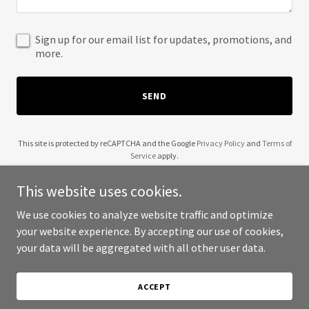
Sign up for our email list for updates, promotions, and
more.
SEND
This site is protected by reCAPTCHA and the Google
Privacy Policy
and
Terms of
Service
apply.
This website uses cookies.
We use cookies to analyze website traffic and optimize
your website experience. By accepting our use of cookies,
Copyright © 2025 Soul Sworn - All Rights Reserved.
your data will be aggregated with all other user data.
Powered by
ACCEPT